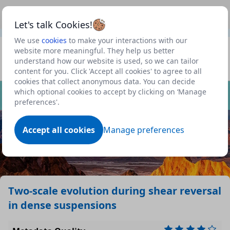
This is a new Scottish Government service.
Use this link
Beta
to view our roadmap and request new features
Let's talk Cookies!
We use
cookies
to make your interactions with our
Datasets
website more meaningful. They help us better
understand how our website is used, so we can tailor
Profile
content for you. Click 'Accept all cookies' to agree to all
cookies that collect anonymous data. You can decide
Dataset
which optional cookies to accept by clicking on ‘Manage
preferences'.
Accept all cookies
Manage preferences
Two-scale evolution during shear reversal
in dense suspensions