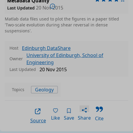
Metadata Quality
20 Nov 2015
Last Updated
Matlab data files used to plot the figures in a paper titled
'Two-scale evolution during shear reversal in dense
suspensions'.
Edinburgh DataShare
Host
University of Edinburgh, School of
Owner
Engineering
20 Nov 2015
Last Updated
Data files in this dataset
Geology
Topics
Format
Size
Download
P
ack
Like
Save
Share
Cite
Source
ins
n M