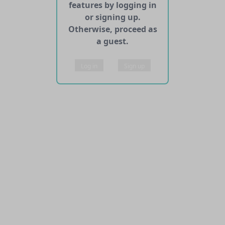
features by logging in
or signing up.
Otherwise, proceed as
a guest.
Log in
Sign up