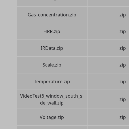
Gas_concentration.zip
zip
HRR.zip
zip
IRData.zip
zip
Scale.zip
zip
Temperature.zip
zip
VideoTest6_window_south_si
zip
de_wall.zip
Voltage.zip
zip