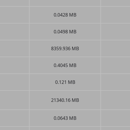
0.0428 MB
0.0498 MB
8359.936 MB
0.4045 MB
0.121 MB
21340.16 MB
0.0643 MB