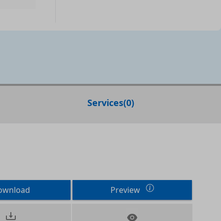
Services
(
0
)
ownload
Preview