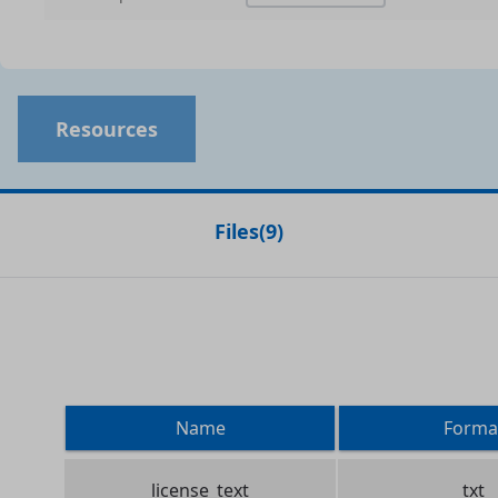
Resources
Files
(
9
)
Name
Forma
license_text
txt