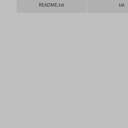
README.txt
txt