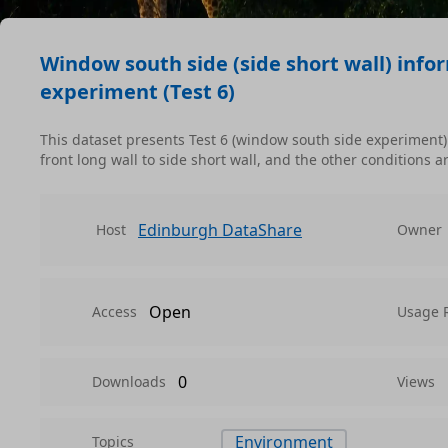
Window south side (side short wall) info
experiment (Test 6)
This dataset presents Test 6 (window south side experiment
front long wall to side short wall, and the other conditions a
Edinburgh DataShare
Host
Owner
Open
Access
Usage 
0
Downloads
Views
Environment
Topics