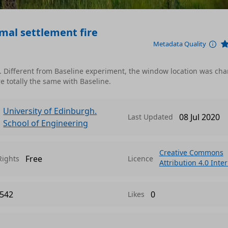
rmal settlement fire
Metadata Quality
). Different from Baseline experiment, the window location was ch
re totally the same with Baseline.
University of Edinburgh.
08 Jul 2020
Last Updated
School of Engineering
Creative Commons
Free
Rights
Licence
Attribution 4.0 Inte
542
0
Likes