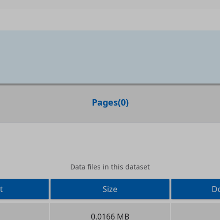
Pages
(
0
)
Data files in this dataset
t
Size
D
0.0166 MB