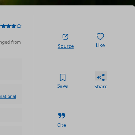
anged from
Like
Source
Save
Share
rnational
Cite