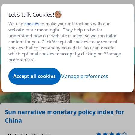
This is a new Scottish Government service.
Use this link
Beta
to view our roadmap and request new features
Let's talk Cookies!
We use
cookies
to make your interactions with our
Datasets
website more meaningful. They help us better
understand how our website is used, so we can tailor
Profile
content for you. Click 'Accept all cookies' to agree to all
cookies that collect anonymous data. You can decide
Dataset
which optional cookies to accept by clicking on ‘Manage
preferences'.
Accept all cookies
Manage preferences
Sun narrative monetary policy index for
China