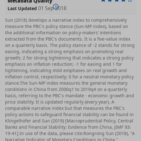
Metadata Quality
01 Sep 2018
Last Updated
Sun (2018) develops a narrative index to comprehensively
measure the PBC's policy stance (Sun-MP index), based on
the additional information on policy-makers’ intentions
extracted from the PBC's documents. It is a five-value index
on a quarterly basis. The policy stance of -2 stands for strong
easing, indicating a strong emphasis on promoting real
growth; 2 for strong tightening that indicates a strong policy
emphasis on inflation reduction; -1 for easing and 1 for
tightening, indicating mild emphases on real growth and
inflation control, respectively; 0 for a neutral monetary policy
stance.The Sun-MP index measures the general monetary
conditions in China from 2000q1 to 2019q4 on a quarterly
basis, referring to the PBC's mandate - economic growth and
price stability. It is updated regularly (every year). A
comparable narrative index but that measures the PBC's
policy actions to safeguard financial stability can be found in
Klingelhöfer and Sun (2019) [Macroprudential Policy, Central
Banks and Financial Stability: Evidence from China, JIMF 93:
19-41].In use of the data, please cite:Rongrong Sun (2018), "A
Narrative Indicator of Monetary Conditions in China,"