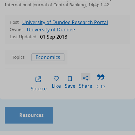
International Journal of Central Banking, 14(4): 1-42.
University of Dundee Research Portal
Host
University of Dundee
Owner
01 Sep 2018
Last Updated
Economics
Topics
Like
Save
Share
Cite
Source
Resources