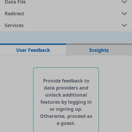
Data File
Redirect
Services
No data files found for this dataset
User Feedback
Insights
No web pages with data found for this dataset
No APIs and other services found for this dataset
Provide feedback to
data providers and
unlock additional
features by logging in
or signing up.
Otherwise, proceed as
a guest.