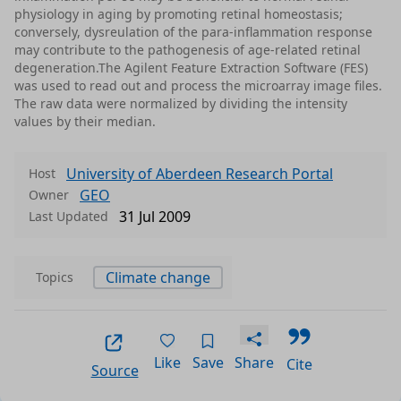
physiology in aging by promoting retinal homeostasis;
conversely, dysreulation of the para-inflammation response
may contribute to the pathogenesis of age-related retinal
degeneration.The Agilent Feature Extraction Software (FES)
was used to read out and process the microarray image files.
The raw data were normalized by dividing the intensity
values by their median.
University of Aberdeen Research Portal
Host
GEO
Owner
31 Jul 2009
Last Updated
Climate change
Topics
Like
Save
Share
Cite
Source