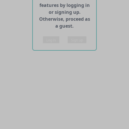
features by logging in
or signing up.
Otherwise, proceed as
a guest.
Log in
Sign up