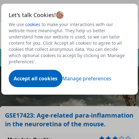
This is a new Scottish Government service.
Use this link
Beta
to view our roadmap and request new features
Let's talk Cookies!
We use
cookies
to make your interactions with our
Datasets
website more meaningful. They help us better
understand how our website is used, so we can tailor
Profile
content for you. Click 'Accept all cookies' to agree to all
cookies that collect anonymous data. You can decide
Dataset
which optional cookies to accept by clicking on ‘Manage
preferences'.
Accept all cookies
Manage preferences
GSE17423: Age-related para-inflammation
in the neuroretina of the mouse.