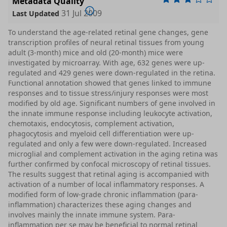
Metadata Quality
31 Jul 2009
Last Updated
To understand the age-related retinal gene changes, gene
transcription profiles of neural retinal tissues from young
adult (3-month) mice and old (20-month) mice were
investigated by microarray. With age, 632 genes were up-
regulated and 429 genes were down-regulated in the retina.
Functional annotation showed that genes linked to immune
responses and to tissue stress/injury responses were most
modified by old age. Significant numbers of gene involved in
the innate immune response including leukocyte activation,
chemotaxis, endocytosis, complement activation,
phagocytosis and myeloid cell differentiation were up-
regulated and only a few were down-regulated. Increased
microglial and complement activation in the aging retina was
further confirmed by confocal microscopy of retinal tissues.
The results suggest that retinal aging is accompanied with
activation of a number of local inflammatory responses. A
modified form of low-grade chronic inflammation (para-
inflammation) characterizes these aging changes and
involves mainly the innate immune system. Para-
inflammation per se may be beneficial to normal retinal