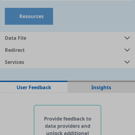
Resources
Data File
Redirect
Services
No data files found for this dataset
User Feedback
Insights
No web pages with data found for this dataset
No APIs and other services found for this dataset
Provide feedback to
data providers and
unlock additional