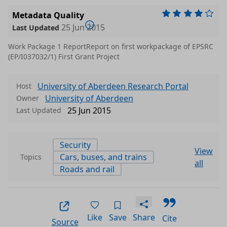
Metadata Quality
25 Jun 2015
Last Updated
Work Package 1 ReportReport on first workpackage of EPSRC
(EP/I037032/1) First Grant Project
University of Aberdeen Research Portal
Host
University of Aberdeen
Owner
25 Jun 2015
Last Updated
Security
View
Cars, buses, and trains
Topics
all
Roads and rail
Like
Save
Share
Cite
Source