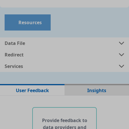
Resources
Data File
Redirect
Services
No data files found for this dataset
User Feedback
Insights
No web pages with data found for this dataset
No APIs and other services found for this dataset
Provide feedback to
data providers and