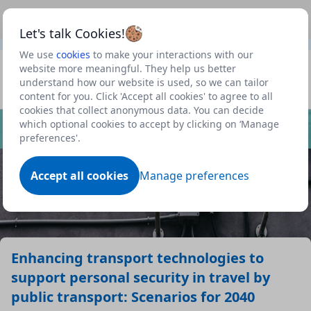
This is a new Scottish Government service.
Use this link
Beta
to view our roadmap and request new features
Let's talk Cookies!
We use
cookies
to make your interactions with our
Datasets
website more meaningful. They help us better
understand how our website is used, so we can tailor
Profile
content for you. Click 'Accept all cookies' to agree to all
cookies that collect anonymous data. You can decide
Dataset
which optional cookies to accept by clicking on ‘Manage
preferences'.
Accept all cookies
Manage preferences
Enhancing transport technologies to
support personal security in travel by
public transport: Scenarios for 2040