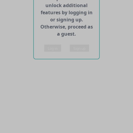
unlock additional
features by logging in
or signing up.
Otherwise, proceed as
a guest.
Log in
Sign up