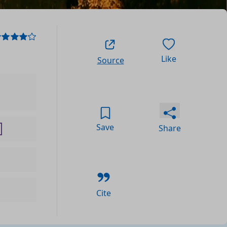
Like
Source
Save
Share
Cite