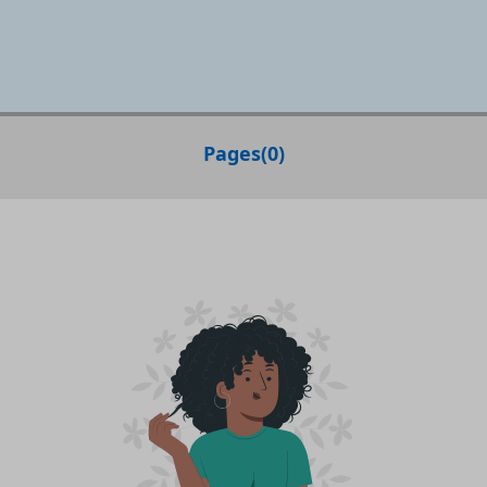
Pages
(
0
)