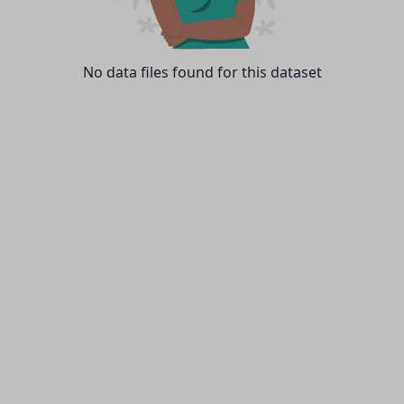
No data files found for this dataset