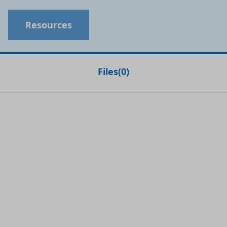
Resources
Files
(
0
)