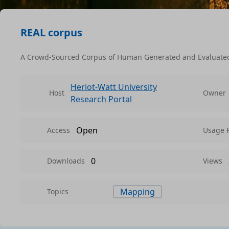
REAL corpus
A Crowd-Sourced Corpus of Human Generated and Evaluated 
Heriot-Watt University
Host
Owner
Research Portal
Open
Access
Usage 
0
Downloads
Views
Mapping
Topics