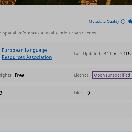
Metadata Quality
Spatial References to Real-World Urban Scenes
European Language
31 Dec 2016
Last Updated
Resources Association
Free
Rights
Licence
Open (unspecified)
3
0
Likes