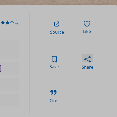
Like
Source
Save
Share
Cite