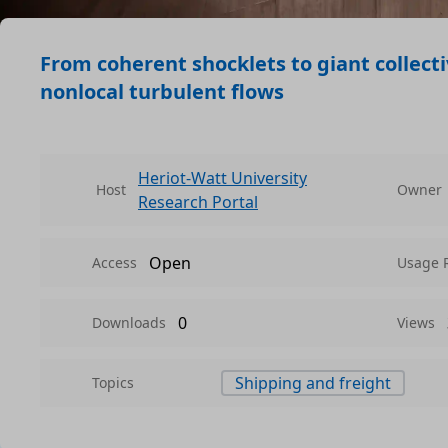
From coherent shocklets to giant collect
nonlocal turbulent flows
Heriot-Watt University
Host
Owner
Research Portal
Open
Access
Usage 
0
Downloads
Views
Shipping and freight
Topics