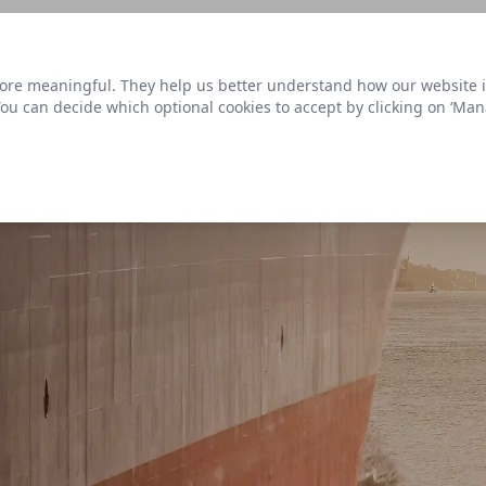
s link
to view our roadmap and request new features
re meaningful. They help us better understand how our website is u
Datasets
 You can decide which optional cookies to accept by clicking on ‘Ma