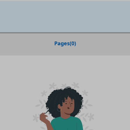
Pages
(
0
)