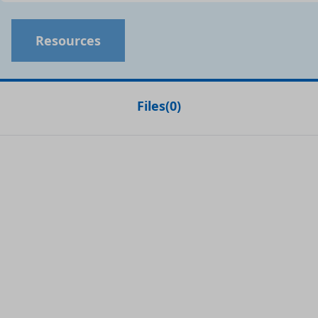
Resources
Files
(
0
)