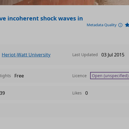
ive incoherent shock waves in
Metadata Quality
Heriot-Watt University
03 Jul 2015
Last Updated
Free
Rights
Licence
Open (unspecified)
39
0
Likes