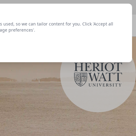
sed, so we can tailor content for you. Click 'Accept all
Signup
Login
Menu
nage preferences'.