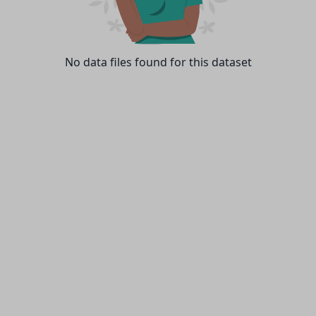
No data files found for this dataset