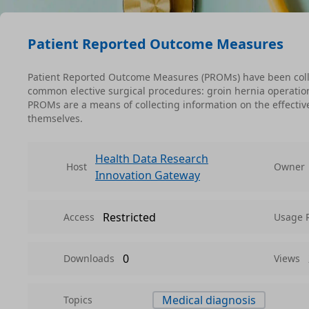
Patient Reported Outcome Measures
Patient Reported Outcome Measures (PROMs) have been coll
common elective surgical procedures: groin hernia operatio
PROMs are a means of collecting information on the effective
themselves.
Health Data Research
Host
Owner
Innovation Gateway
Restricted
Access
Usage 
0
Downloads
Views
Medical diagnosis
Topics