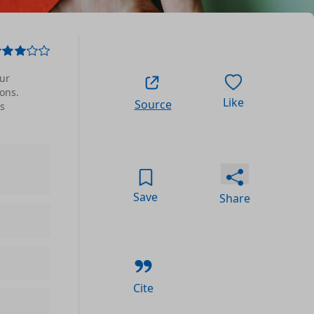
ur
ons.
Like
Source
ts
Save
Share
Cite