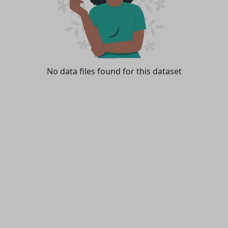
No data files found for this dataset