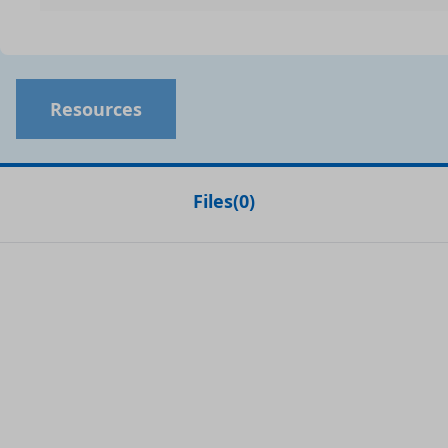
Resources
Files
(
0
)