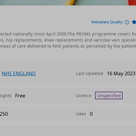
Metadata Quality
ected nationally since April 2009.The PROMs programme covers fo
ns, hip replacements, knee replacements and varicose vein operati
ness of care delivered to NHS patients as perceived by the patien
NHS ENGLAND
16 May 2023
Last Updated
Free
Rights
Licence
Unspecified
250
0
Likes