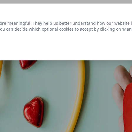
s link
to view our roadmap and request new features
re meaningful. They help us better understand how our website is u
Datasets
 You can decide which optional cookies to accept by clicking on ‘Ma