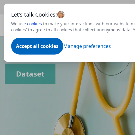
Beta
This is a new Scottish Government service.
Use thi
Let's talk Cookies!
We use
cookies
to make your interactions with our website mo
cookies' to agree to all cookies that collect anonymous data.
Accept all cookies
Manage preferences
Dataset