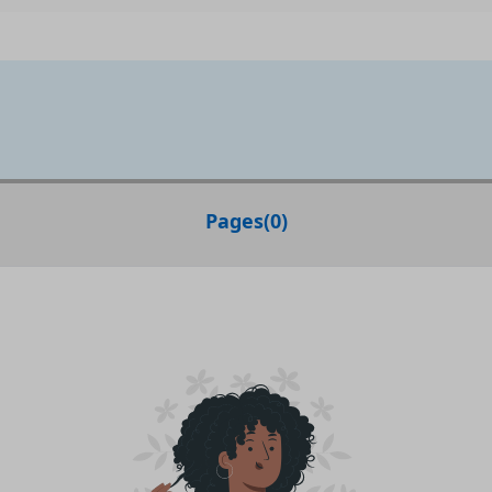
Pages
(
0
)