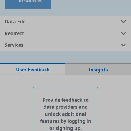
Resources
Data File
Redirect
Services
No data files found for this dataset
User Feedback
Insights
No web pages with data found for this dataset
No APIs and other services found for this dataset
Provide feedback to
data providers and
unlock additional
features by logging in
or signing up.