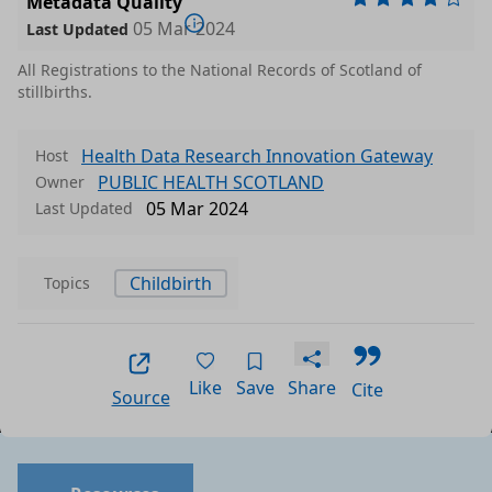
Metadata Quality
05 Mar 2024
Last Updated
All Registrations to the National Records of Scotland of
stillbirths.
Health Data Research Innovation Gateway
Host
PUBLIC HEALTH SCOTLAND
Owner
05 Mar 2024
Last Updated
Childbirth
Topics
Like
Save
Share
Cite
Source