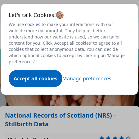
This is a new Scottish Government service.
Use this link
Beta
to view our roadmap and request new features
Let's talk Cookies!
We use
cookies
to make your interactions with our
Datasets
website more meaningful. They help us better
understand how our website is used, so we can tailor
Profile
content for you. Click 'Accept all cookies' to agree to all
cookies that collect anonymous data. You can decide
Dataset
which optional cookies to accept by clicking on ‘Manage
preferences'.
Accept all cookies
Manage preferences
National Records of Scotland (NRS) -
Stillbirth Data