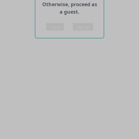
Otherwise, proceed as
a guest.
Log in
Sign up