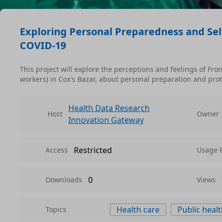
Exploring Personal Preparedness and Sel
COVID-19
This project will explore the perceptions and feelings of Fr
workers) in Cox's Bazar, about personal preparation and p
Health Data Research
Host
Owner
Innovation Gateway
Restricted
Access
Usage 
0
Downloads
Views
Health care
Public heal
Topics