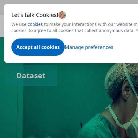
Beta
This is a new Scottish Government service.
Use thi
Let's talk Cookies!
We use
cookies
to make your interactions with our website mo
cookies' to agree to all cookies that collect anonymous data.
Accept all cookies
Manage preferences
Dataset