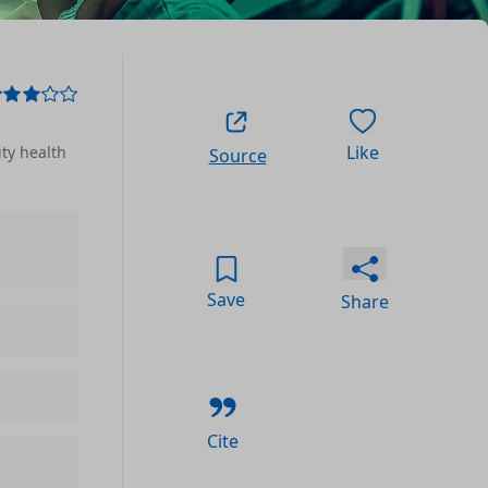
Like
ty health
Source
Save
Share
Cite