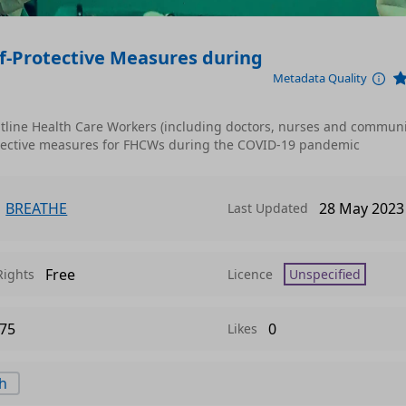
f-Protective Measures during
Metadata Quality
ontline Health Care Workers (including doctors, nurses and communi
rotective measures for FHCWs during the COVID-19 pandemic
BREATHE
28 May 2023
Last Updated
Free
Rights
Licence
Unspecified
75
0
Likes
th