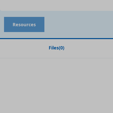
Resources
Files
(
0
)