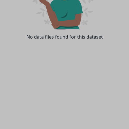
No data files found for this dataset