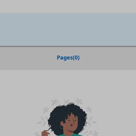
Pages
(
0
)