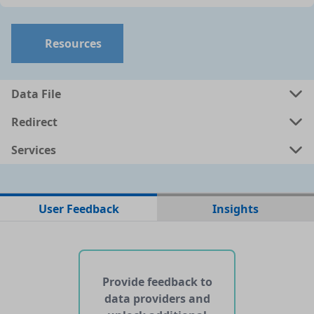
Resources
Data File
Redirect
Services
No data files found for this dataset
User Feedback
Insights
No web pages with data found for this dataset
No APIs and other services found for this dataset
Provide feedback to
data providers and