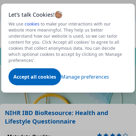
This is a new Scottish Government service.
Use this link
Beta
to view our roadmap and request new features
Let's talk Cookies!
We use
cookies
to make your interactions with our
Datasets
website more meaningful. They help us better
understand how our website is used, so we can tailor
Profile
content for you. Click 'Accept all cookies' to agree to all
cookies that collect anonymous data. You can decide
Dataset
which optional cookies to accept by clicking on ‘Manage
preferences'.
Accept all cookies
Manage preferences
NIHR IBD BioResource: Health and
Lifestyle Questionnaire