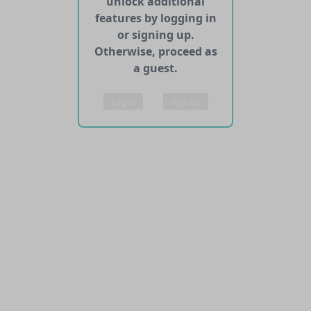
unlock additional
features by logging in
or signing up.
Otherwise, proceed as
a guest.
Log in
Sign up