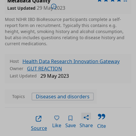
Metadata Quality
29 May 2023
Last Updated
Most NIHR IBD BioResource participants complete a self-
report form on recruitment. Typically this contains e.g.
height, weight, smoking history and alcohol consumption,
but also includes questions relating to disease history and
current medications.
Health Data Research Innovation Gateway
Host
GUT REACTION
Owner
29 May 2023
Last Updated
Diseases and disorders
Topics
Like
Save
Share
Cite
Source