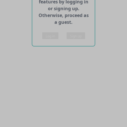
features by logging in
or signing up.
Otherwise, proceed as
a guest.
Log in
Sign up