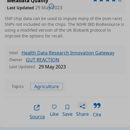
Metadata Quality
29 May 2023
Last Updated
SNP chip data can be used to impute many of the (non-rare)
SNPs not included on the chips. The NIHR IBD BioResource is
using a modified version of the UK Biobank protocol to
improve the options for recall.
Health Data Research Innovation Gateway
Host
GUT REACTION
Owner
29 May 2023
Last Updated
Agriculture
Topics
Like
Save
Share
Cite
Source