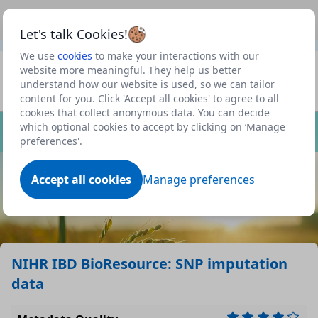
This is a new Scottish Government service.
Use this link
Beta
to view our roadmap and request new features
Let's talk Cookies!
We use
cookies
to make your interactions with our
Datasets
website more meaningful. They help us better
understand how our website is used, so we can tailor
Profile
content for you. Click 'Accept all cookies' to agree to all
cookies that collect anonymous data. You can decide
Dataset
which optional cookies to accept by clicking on ‘Manage
preferences'.
Accept all cookies
Manage preferences
NIHR IBD BioResource: SNP imputation
data