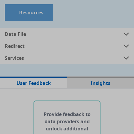
Resources
Data File
Redirect
Services
No data files found for this dataset
User Feedback
Insights
No web pages with data found for this dataset
No APIs and other services found for this dataset
Provide feedback to
data providers and
unlock additional