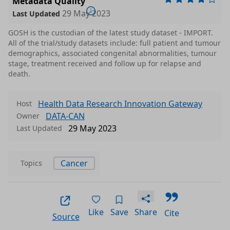
Metadata Quality
29 May 2023
Last Updated
GOSH is the custodian of the latest study dataset - IMPORT.
All of the trial/study datasets include: full patient and tumour
demographics, associated congenital abnormalities, tumour
stage, treatment received and follow up for relapse and
death.
Health Data Research Innovation Gateway
Host
DATA-CAN
Owner
29 May 2023
Last Updated
Cancer
Topics
Like
Save
Share
Cite
Source