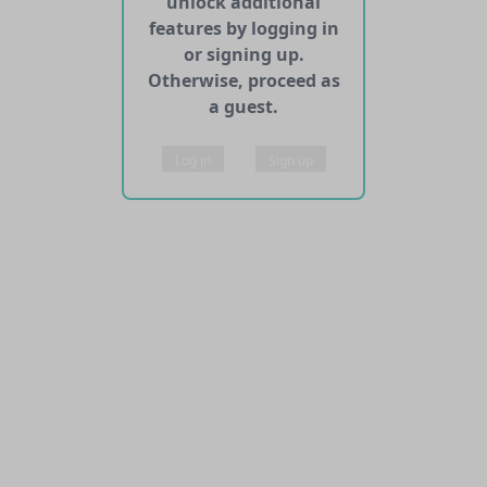
unlock additional
features by logging in
or signing up.
Otherwise, proceed as
a guest.
Log in
Sign up