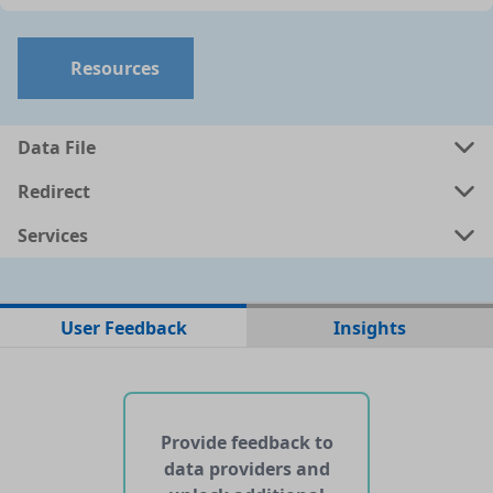
Resources
Data File
Redirect
Services
No data files found for this dataset
User Feedback
Insights
No web pages with data found for this dataset
No APIs and other services found for this dataset
Provide feedback to
data providers and