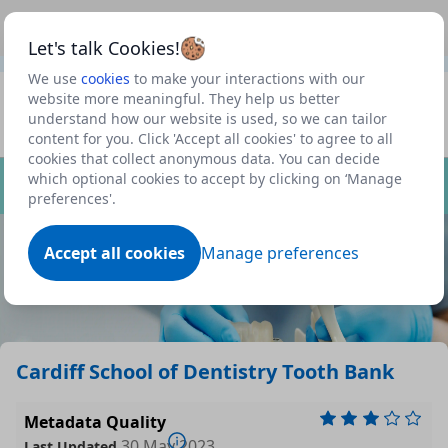
This is a new Scottish Government service.
Use this link
Beta
to view our roadmap and request new features
Let's talk Cookies!
We use
cookies
to make your interactions with our
Datasets
website more meaningful. They help us better
understand how our website is used, so we can tailor
Profile
content for you. Click 'Accept all cookies' to agree to all
cookies that collect anonymous data. You can decide
Dataset
which optional cookies to accept by clicking on ‘Manage
preferences'.
Accept all cookies
Manage preferences
Cardiff School of Dentistry Tooth Bank
Metadata Quality
30 May 2023
Last Updated