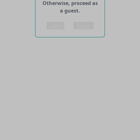
Otherwise, proceed as
a guest.
Log in
Sign up