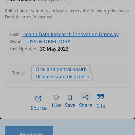
Collection of samples and data across the following diseases:
Dental caries (disorder)
Health Data Research Innovation Gateway
Host
TISSUE DIRECTORY
Owner
30 May 2023
Last Updated
Oral and dental health
Topics
Diseases and disorders
Like
Save
Share
Cite
Source
Resources