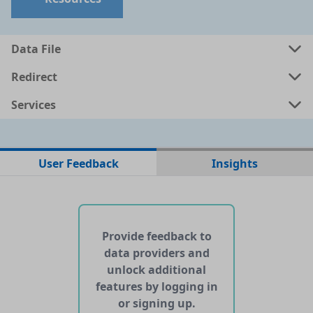
Data File
Redirect
Services
No data files found for this dataset
User Feedback
Insights
No web pages with data found for this dataset
No APIs and other services found for this dataset
Provide feedback to
data providers and
unlock additional
features by logging in
or signing up.