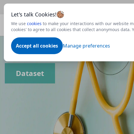
Beta
This is a new Scottish Government service.
Use thi
Let's talk Cookies!
We use
cookies
to make your interactions with our website mo
cookies' to agree to all cookies that collect anonymous data.
Accept all cookies
Manage preferences
Dataset