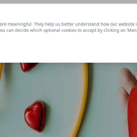
s link
to view our roadmap and request new features
re meaningful. They help us better understand how our website is u
Datasets
 You can decide which optional cookies to accept by clicking on ‘Ma