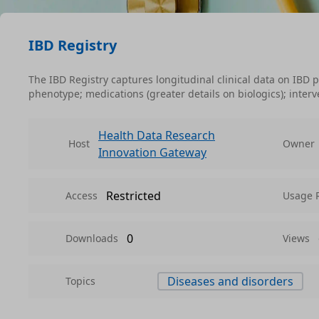
IBD Registry
The IBD Registry captures longitudinal clinical data on IBD
phenotype; medications (greater details on biologics); inter
Health Data Research
Host
Owner
Innovation Gateway
Restricted
Access
Usage 
0
Downloads
Views
Diseases and disorders
Topics