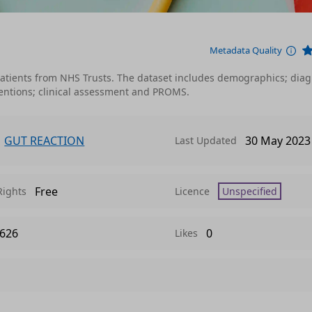
Metadata Quality
 patients from NHS Trusts. The dataset includes demographics; dia
ventions; clinical assessment and PROMS.
GUT REACTION
30 May 2023
Last Updated
Free
Rights
Licence
Unspecified
626
0
Likes