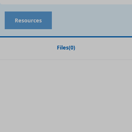
Resources
Files
(
0
)