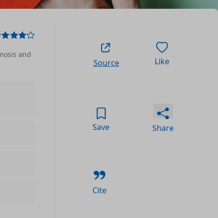
gnosis and
Like
Source
Save
Share
Cite