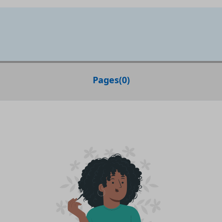
Pages
(
0
)