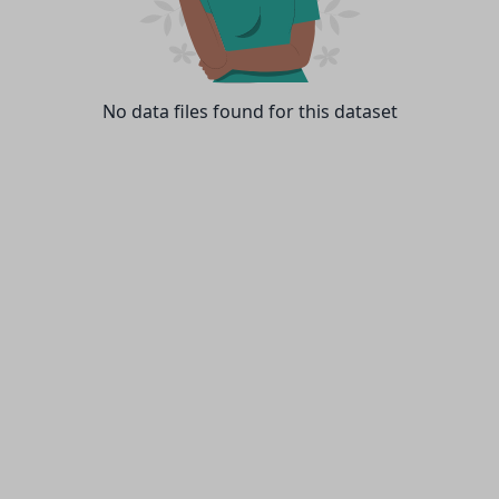
No data files found for this dataset