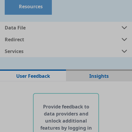
Resources
Data File
Redirect
Services
No data files found for this dataset
User Feedback
Insights
No web pages with data found for this dataset
No APIs and other services found for this dataset
Provide feedback to
data providers and
unlock additional
features by logging in