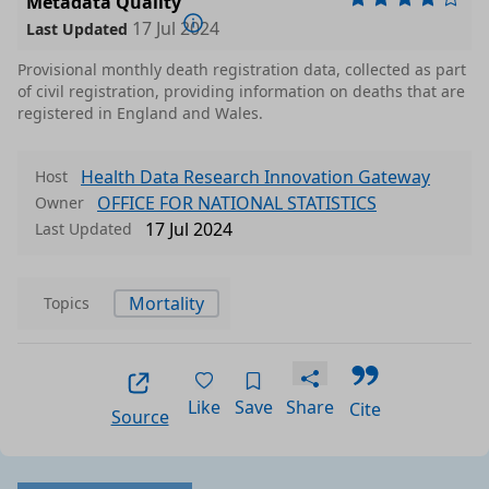
Metadata Quality
17 Jul 2024
Last Updated
Provisional monthly death registration data, collected as part
of civil registration, providing information on deaths that are
registered in England and Wales.
Health Data Research Innovation Gateway
Host
OFFICE FOR NATIONAL STATISTICS
Owner
17 Jul 2024
Last Updated
Mortality
Topics
Like
Save
Share
Cite
Source