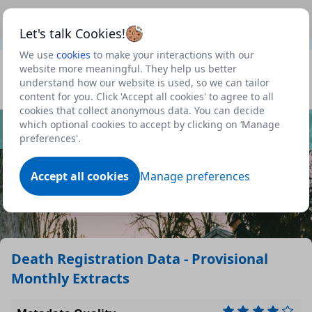
This is a new Scottish Government service.
Use this link
Beta
to view our roadmap and request new features
Let's talk Cookies!
We use
cookies
to make your interactions with our
Datasets
website more meaningful. They help us better
understand how our website is used, so we can tailor
Profile
content for you. Click 'Accept all cookies' to agree to all
cookies that collect anonymous data. You can decide
Dataset
which optional cookies to accept by clicking on ‘Manage
preferences'.
Accept all cookies
Manage preferences
Death Registration Data - Provisional
Monthly Extracts