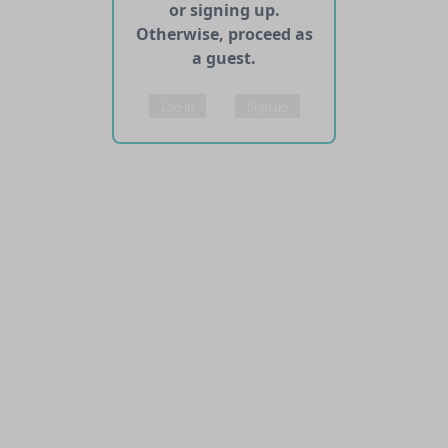
or signing up.
Otherwise, proceed as
a guest.
Log in
Sign up