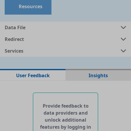
Resources
Data files in this dataset
Data File
Format
Size
Download
P
Redirect
a
json
99.7379 MB
Services
User Feedback
Insights
No web pages with data found for this dataset
No APIs and other services found for this dataset
Provide feedback to
data providers and
unlock additional
features by logging in