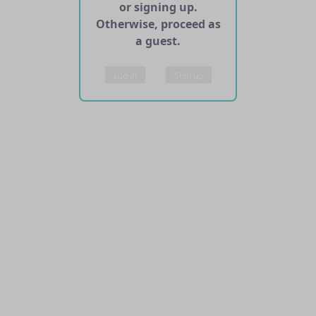
or signing up.
Otherwise, proceed as
a guest.
Log in
Sign up