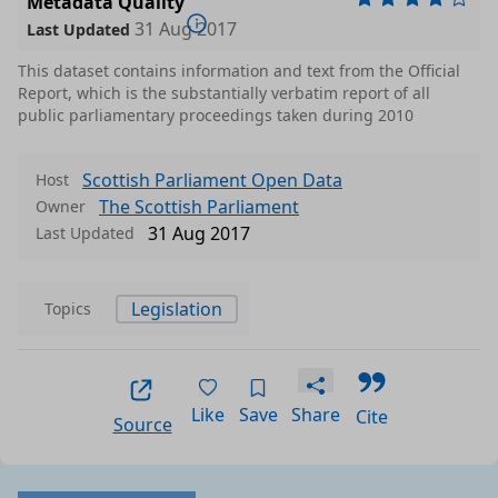
Metadata Quality
31 Aug 2017
Last Updated
This dataset contains information and text from the Official
Report, which is the substantially verbatim report of all
public parliamentary proceedings taken during 2010
Scottish Parliament Open Data
Host
The Scottish Parliament
Owner
31 Aug 2017
Last Updated
Legislation
Topics
Like
Save
Share
Cite
Source