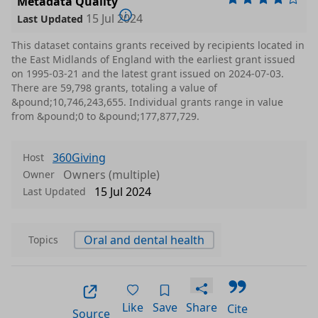
Metadata Quality
15 Jul 2024
Last Updated
This dataset contains grants received by recipients located in
the East Midlands of England with the earliest grant issued
on 1995-03-21 and the latest grant issued on 2024-07-03.
There are 59,798 grants, totaling a value of
&pound;10,746,243,655. Individual grants range in value
from &pound;0 to &pound;177,877,729.
360Giving
Host
Owners (multiple)
Owner
15 Jul 2024
Last Updated
Oral and dental health
Topics
Like
Save
Share
Cite
Source