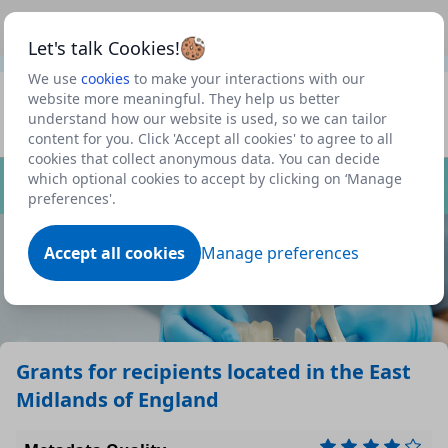
This is a new Scottish Government service.
Use this link
Beta
to view our roadmap and request new features
Let's talk Cookies!
We use
cookies
to make your interactions with our
Datasets
website more meaningful. They help us better
understand how our website is used, so we can tailor
Profile
content for you. Click 'Accept all cookies' to agree to all
cookies that collect anonymous data. You can decide
Dataset
which optional cookies to accept by clicking on ‘Manage
preferences'.
Accept all cookies
Manage preferences
Grants for recipients located in the East
Midlands of England