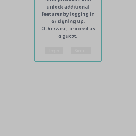
unlock additional
features by logging in
or signing up.
Otherwise, proceed as
a guest.
Log in
Sign up