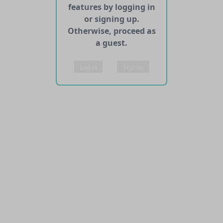
features by logging in
or signing up.
Otherwise, proceed as
a guest.
Log in
Sign up