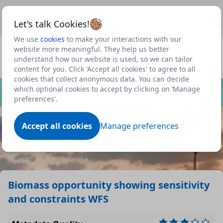
This is a new Scottish Government service.
Use this link
Beta
to view our roadmap and request new features
Let's talk Cookies!
We use
cookies
to make your interactions with our
Datasets
website more meaningful. They help us better
understand how our website is used, so we can tailor
Profile
content for you. Click 'Accept all cookies' to agree to all
cookies that collect anonymous data. You can decide
Dataset
which optional cookies to accept by clicking on ‘Manage
preferences'.
Accept all cookies
Manage preferences
Biomass opportunity showing sensitivity
and constraints WFS