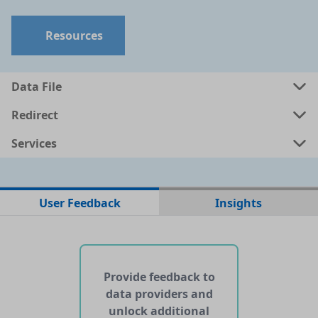
Resources
Data File
Redirect
Services
No data files found for this dataset
User Feedback
Insights
No web pages with data found for this dataset
No APIs and other services found for this dataset
Provide feedback to
data providers and
unlock additional