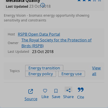
Metadata Quality
23 Oct 2018
Last Updated
Energy Vision - biomass energy opportunity showing
sensitivity and constraints
RSPB Open Data Portal
Host
The Royal Society for the Protection of
Owner
Birds (RSPB)
23 Oct 2018
Last Updated
Energy transition
View
Topics
Energy policy
Energy use
all
Like
Save
Share
Cite
Source