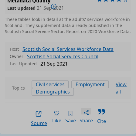
Metadata Quality
w
21 Sep 2021
Last Updated
 an
These tables look in detail at the adults' services workforce in
e t
csv
0.0009 MB
Scotland. They supplement data already published in the
Scottish Social Service Sector: Report on 2020 Workforce Data.
t 2
Scottish Social Services Workforce Data
Host
and
csv
0.0007 MB
Scottish Social Services Council
Owner
21 Sep 2021
Last Updated
11,
202
csv
0.0004 MB
Civil services
Employment
View
Topics
Demographics
all
ice
oye
csv
0.0004 MB
Like
Save
Share
Cite
Source
 by
e a
csv
0.0005 MB