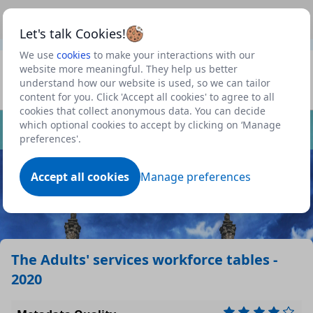
This is a new Scottish Government service.
Use this link
Beta
to view our roadmap and request new features
Let's talk Cookies!
We use
cookies
to make your interactions with our
Data files in this dataset
Datasets
website more meaningful. They help us better
understand how our website is used, so we can tailor
Profile
Format
Size
Download
P
content for you. Click 'Accept all cookies' to agree to all
cookies that collect anonymous data. You can decide
Dataset
which optional cookies to accept by clicking on ‘Manage
& c
xlsx
0.0938 MB
preferences'.
el)
& c
Accept all cookies
Manage preferences
n d
ods
0.0539 MB
)
(co
ile
zip
0.0083 MB
The Adults' services workforce tables -
2020
nd
csv
0.0017 MB