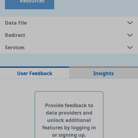
Resources
a
csv
0.001 MB
Data File
a
shp
0.0157 MB
Redirect
Services
a
kml
0.018 MB
ata
geojson
0.0186 MB
User Feedback
Insights
No web pages with data found for this dataset
No APIs and other services found for this dataset
Provide feedback to
data providers and
unlock additional
features by logging in
or signing up.