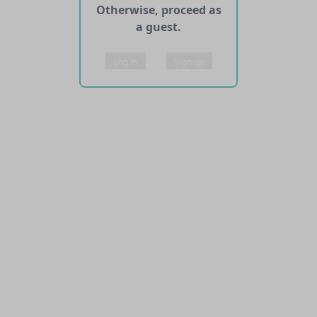
Otherwise, proceed as
a guest.
Log in
Sign up