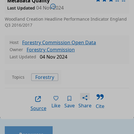
Metadata Quality
04 Nov 2024
Last Updated
Woodland Creation Headline Performance Indicator England
Q3 2016/2017
Forestry Commission Open Data
Host
Forestry Commission
Owner
04 Nov 2024
Last Updated
Forestry
Topics
Like
Save
Share
Cite
Source
Data files in this dataset
Format
Size
Download
P