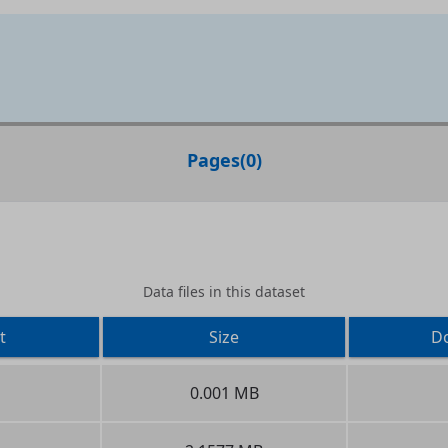
Pages
(
0
)
Data files in this dataset
t
Size
D
0.001 MB