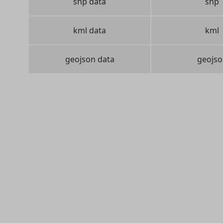
shp data
shp
kml data
kml
geojson data
geojso