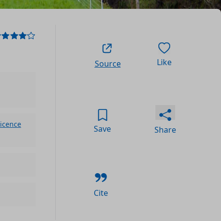
Like
Source
icence
Save
Share
Cite