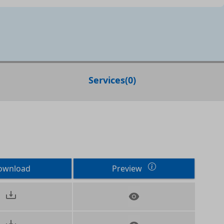
Services
(
0
)
ownload
Preview