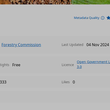
Metadata Quality
Forestry Commission
04 Nov 2024
Last Updated
Open Government L
Free
Rights
Licence
3.0
333
0
Likes