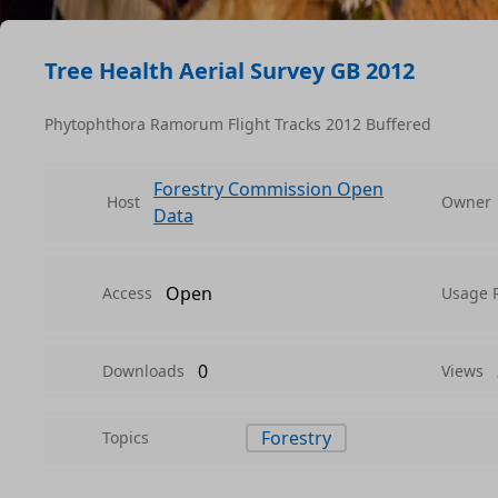
Tree Health Aerial Survey GB 2012
Phytophthora Ramorum Flight Tracks 2012 Buffered
Forestry Commission Open
Host
Owner
Data
Open
Access
Usage 
0
Downloads
Views
Forestry
Topics