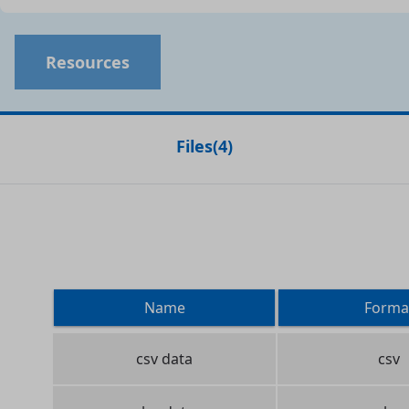
Resources
Files
(
4
)
Name
Forma
csv data
csv