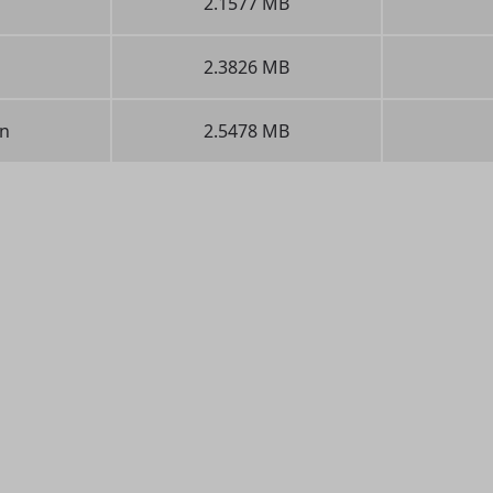
2.1577 MB
2.3826 MB
n
2.5478 MB