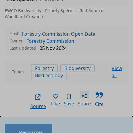
EWCO Biodiversity - Priority Species - Red Squirrel -
Woodland Creation
Forestry Commission Open Data
Host
Forestry Commission
Owner
05 Nov 2024
Last Updated
Forestry
Biodiversity
View
Topics
Bird ecology
all
Like
Save
Share
Cite
Source
Data files in this dataset
Format
Size
Download
P
Resources