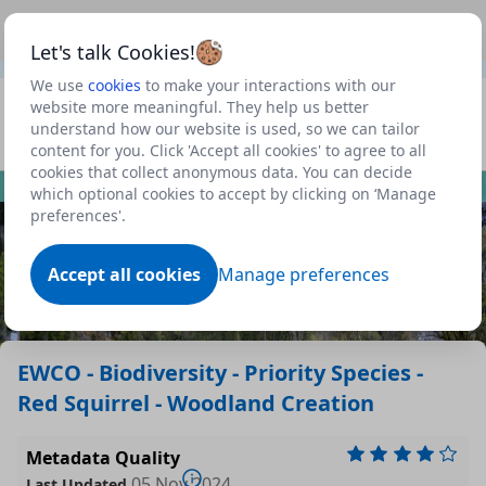
This is a new Scottish Government service.
Use this link
Beta
to view our roadmap and request new features
Let's talk Cookies!
We use
cookies
to make your interactions with our
Datasets
website more meaningful. They help us better
understand how our website is used, so we can tailor
Profile
content for you. Click 'Accept all cookies' to agree to all
cookies that collect anonymous data. You can decide
Dataset
which optional cookies to accept by clicking on ‘Manage
preferences'.
Accept all cookies
Manage preferences
EWCO - Biodiversity - Priority Species -
Red Squirrel - Woodland Creation
Metadata Quality
05 Nov 2024
Last Updated