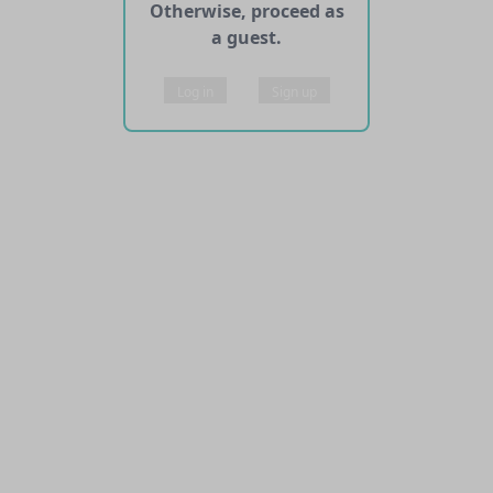
Otherwise, proceed as
a guest.
Log in
Sign up