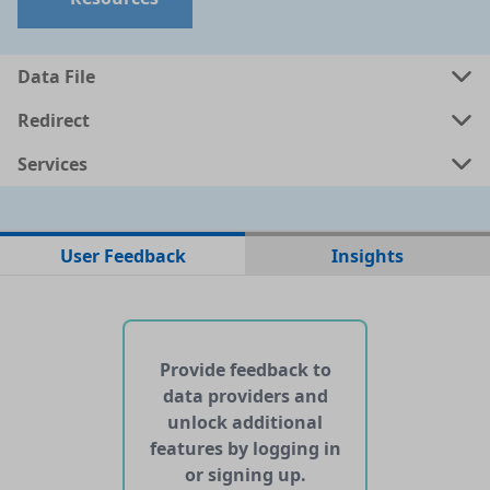
a
csv
0.001 MB
Data File
a
shp
0.6614 MB
Redirect
Services
a
kml
0.7324 MB
ata
geojson
0.7818 MB
User Feedback
Insights
No web pages with data found for this dataset
No APIs and other services found for this dataset
Provide feedback to
data providers and
unlock additional
features by logging in
or signing up.