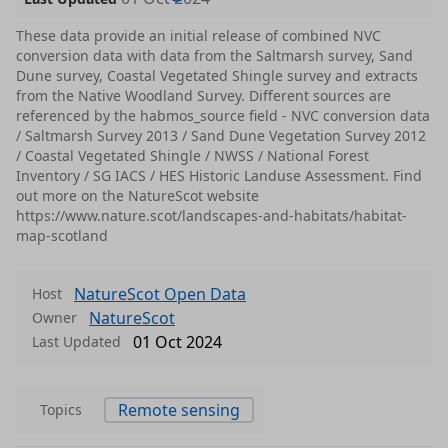
These data provide an initial release of combined NVC
conversion data with data from the Saltmarsh survey, Sand
Dune survey, Coastal Vegetated Shingle survey and extracts
from the Native Woodland Survey. Different sources are
referenced by the habmos_source field - NVC conversion data
/ Saltmarsh Survey 2013 / Sand Dune Vegetation Survey 2012
/ Coastal Vegetated Shingle / NWSS / National Forest
Inventory / SG IACS / HES Historic Landuse Assessment. Find
out more on the NatureScot website
https://www.nature.scot/landscapes-and-habitats/habitat-
map-scotland
NatureScot Open Data
Host
NatureScot
Owner
01 Oct 2024
Last Updated
Remote sensing
Topics