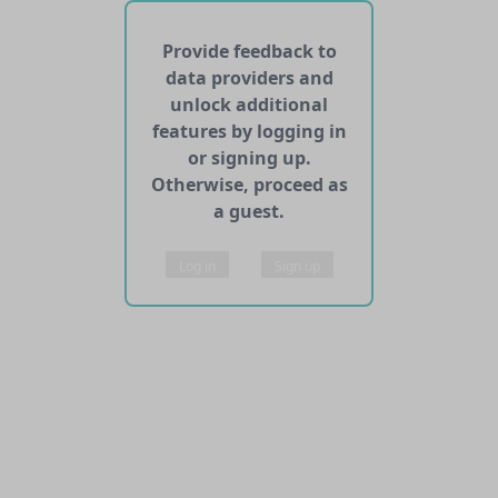
No APIs and other services found for this dataset
Provide feedback to
data providers and
unlock additional
features by logging in
or signing up.
Otherwise, proceed as
a guest.
Log in
Sign up