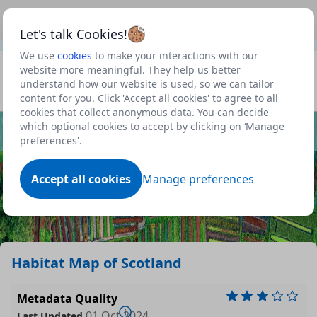
This is a new Scottish Government service.
Use this link
Beta
to view our roadmap and request new features
Let's talk Cookies!
We use
cookies
to make your interactions with our
Datasets
website more meaningful. They help us better
understand how our website is used, so we can tailor
Profile
content for you. Click 'Accept all cookies' to agree to all
cookies that collect anonymous data. You can decide
Dataset
which optional cookies to accept by clicking on ‘Manage
preferences'.
Accept all cookies
Manage preferences
Habitat Map of Scotland
Metadata Quality
01 Oct 2024
Last Updated