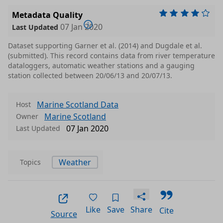
Metadata Quality
07 Jan 2020
Last Updated
Dataset supporting Garner et al. (2014) and Dugdale et al.
(submitted). This record contains data from river temperature
dataloggers, automatic weather stations and a gauging
station collected between 20/06/13 and 20/07/13.
Marine Scotland Data
Host
Marine Scotland
Owner
07 Jan 2020
Last Updated
Weather
Topics
Like
Save
Share
Cite
Source