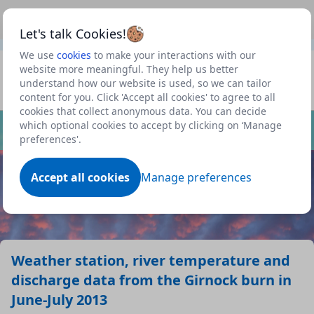
This is a new Scottish Government service.
Use this link
Beta
to view our roadmap and request new features
Let's talk Cookies!
We use
cookies
to make your interactions with our
Datasets
website more meaningful. They help us better
understand how our website is used, so we can tailor
Profile
content for you. Click 'Accept all cookies' to agree to all
cookies that collect anonymous data. You can decide
Dataset
which optional cookies to accept by clicking on ‘Manage
preferences'.
Accept all cookies
Manage preferences
Weather station, river temperature and
discharge data from the Girnock burn in
June-July 2013