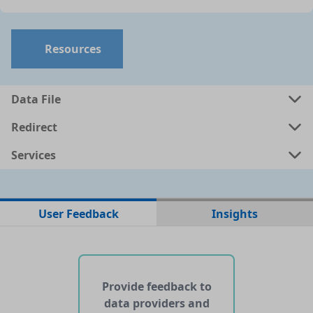
Resources
Data File
Redirect
Services
No data files found for this dataset
User Feedback
Insights
No web pages with data found for this dataset
No APIs and other services found for this dataset
Provide feedback to
data providers and