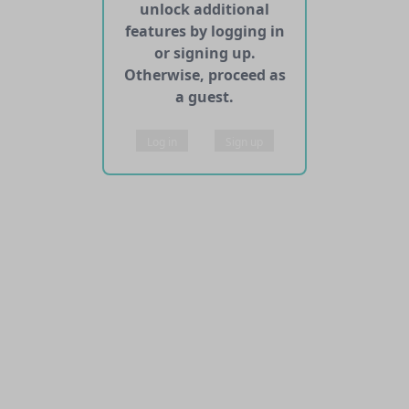
unlock additional
features by logging in
or signing up.
Otherwise, proceed as
a guest.
Log in
Sign up