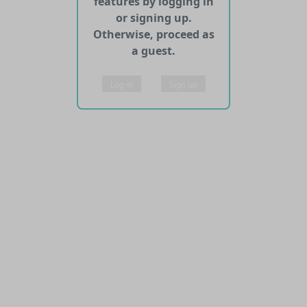
features by logging in
or signing up.
Otherwise, proceed as
a guest.
Log in
Sign up