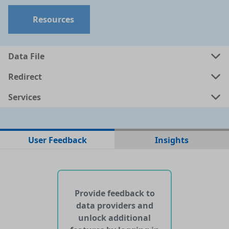
Resources
Data File
Redirect
Services
No data files found for this dataset
User Feedback
Insights
No web pages with data found for this dataset
No APIs and other services found for this dataset
Provide feedback to
data providers and
unlock additional