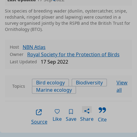
Six species of breeding wader (dunlin, oystercatcher, snipe,
redshank, ringed plover and lapwing) were counted in a
survey organised jointly by the RSPB and the British Trust for
Ornithology (BTO).
NBN Atlas
Host
Royal Society for the Protection of Birds
Owner
17 Sep 2022
Last Updated
Bird ecology
Biodiversity
View
Topics
Marine ecology
all
Like
Save
Share
Cite
Source