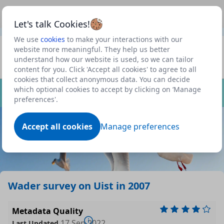
This is a new Scottish Government service.
Use this link
Beta
to view our roadmap and request new features
Let's talk Cookies!
We use
cookies
to make your interactions with our
Datasets
website more meaningful. They help us better
understand how our website is used, so we can tailor
Profile
content for you. Click 'Accept all cookies' to agree to all
cookies that collect anonymous data. You can decide
Dataset
which optional cookies to accept by clicking on ‘Manage
preferences'.
Accept all cookies
Manage preferences
Wader survey on Uist in 2007
Metadata Quality
17 Sep 2022
Last Updated